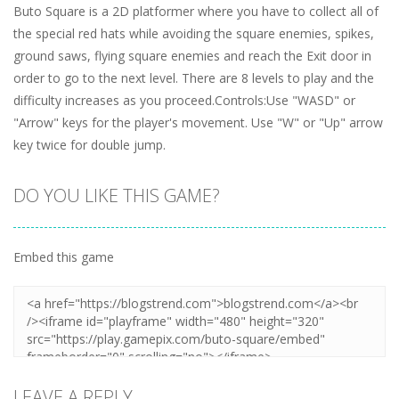
Buto Square is a 2D platformer where you have to collect all of
the special red hats while avoiding the square enemies, spikes,
ground saws, flying square enemies and reach the Exit door in
order to go to the next level. There are 8 levels to play and the
difficulty increases as you proceed.Controls:Use "WASD" or
"Arrow" keys for the player's movement. Use "W" or "Up" arrow
key twice for double jump.
DO YOU LIKE THIS GAME?
Embed this game
LEAVE A REPLY