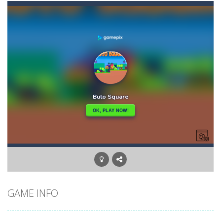
Bouncing Chick
-
In Bouncing Chick you have to reach your nest as fast as you can, avoiding obstacles and hazards. Go to the top of the level...
Bouncing Egg
-
Make the Egg Bounce and destroy the angry faces that jeopardize the egg life and integrity! Touch the screen to rotate the...
Bouncy Dunk
-
Get ready, shoot, score and WIN: Bouncy Dunk will make your excitement grow! Test your skills by winning all the challenges...
Bouncy Bullet – Physics Puzzles
-
Dive into the 
Bow Master Challenge
-
Step into the shoes of a master archer in “Bow Master Challenge,” an addictive 2D archery game that challenges...
Bowling Boom
-
Bowling Boom is a free online game where you have to knock down as many bowling pins as possible. Bowling Boom Free Online...
Bounce Alien
-
Bounce Alien Jump is a platformer game that can be played for free online. The objective of the game is to help the alien...
GAME INFO