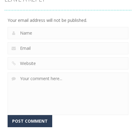
Your email address will not be published.