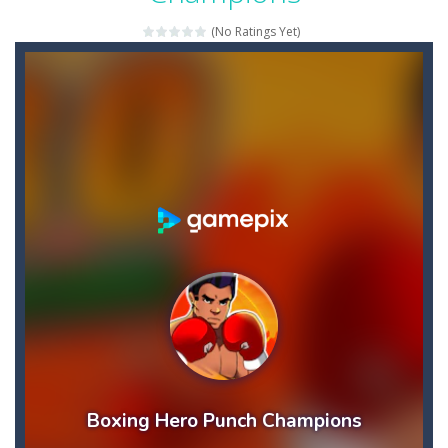
Bouncy Bullet – Physics Puzzles
-
Dive into the 
(No Ratings Yet)
Bow Master Challenge
-
Step into the shoes of a master archer in “Bow Master Challenge,” an addictive 2D archery game that challenges...
Bowling Boom
-
Bowling Boom is a free online game where you have to knock down as many bowling pins as possible. Bowling Boom Free Online...
Bounce Alien
-
Bounce Alien Jump is a platformer game that can be played for free online. The objective of the game is to help the alien...