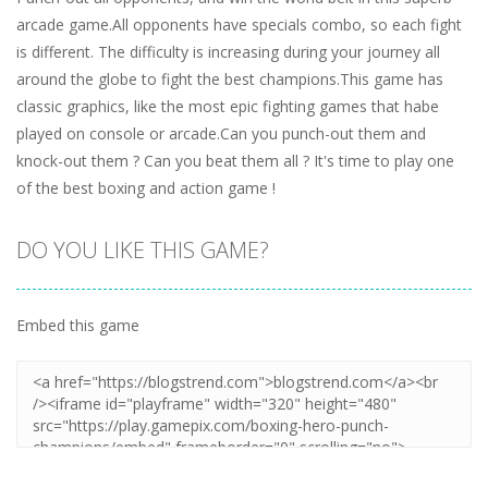
arcade game.All opponents have specials combo, so each fight
is different. The difficulty is increasing during your journey all
around the globe to fight the best champions.This game has
classic graphics, like the most epic fighting games that habe
played on console or arcade.Can you punch-out them and
knock-out them ? Can you beat them all ? It's time to play one
of the best boxing and action game !
DO YOU LIKE THIS GAME?
Embed this game