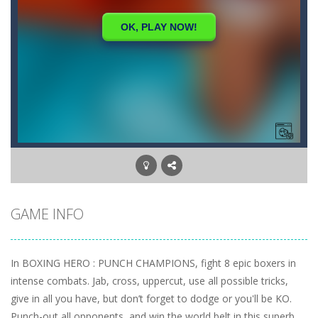
GAME INFO
In BOXING HERO : PUNCH CHAMPIONS, fight 8 epic boxers in
intense combats. Jab, cross, uppercut, use all possible tricks,
give in all you have, but don’t forget to dodge or you'll be KO.
Punch-out all opponents, and win the world belt in this superb