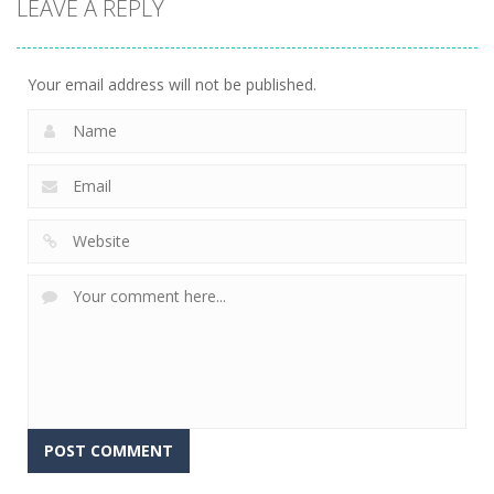
LEAVE A REPLY
Your email address will not be published.