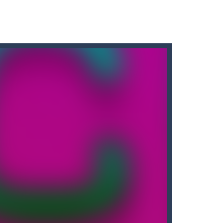
! Touch the screen to rotate the...
lls by winning all the challenges...
enging physics puzzle game that will...
2D archery game that challenges...
 as possible. Bowling Boom Free Online...
the game is to help the alien...