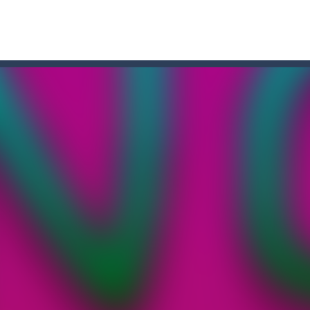
and destroy the angry faces that jeopardize the egg life and integrity
re and WIN: Bouncy Dunk will make your excitement grow! Test your ski
Dive into the world of “Precision Strike,” a simple yet addictively chall
the shoes of a master archer in “Bow Master Challenge,” an addictive 
ree online game where you have to knock down as many bowling pins
a platformer game that can be played for free online. The objective of 