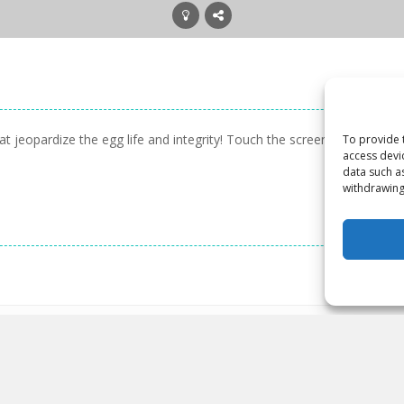
 jeopardize the egg life and integrity! Touch the screen to rotate th
To provide 
access devi
data such a
withdrawing