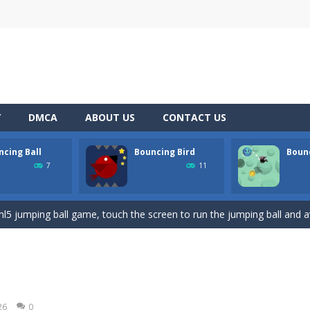
Y
DMCA
ABOUT US
CONTACT US
ncing Ball
Bouncing Bird
Boun
ree online game where you have to knock down as many bowling pins
7
11
a platformer game that can be played for free online. The objective of 
ml5 jumping ball game, touch the screen to run the jumping ball and a
creen to make the bird leap up to avoid spikes and collect stars as m
ssic avoid and collect game where you are a lonely and greedy fly that 
ou have to reach your nest as fast as you can, avoiding obstacles and
26
0