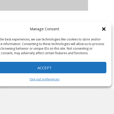
Manage Consent
e
the best experiences, we use technologies like cookies to store and/or
ce information. Consenting to these technologies will allow us to process
s browsing behavior or unique IDs on this site. Not consenting or
 consent, may adversely affect certain features and functions.
ACCEPT
Opt-out preferences