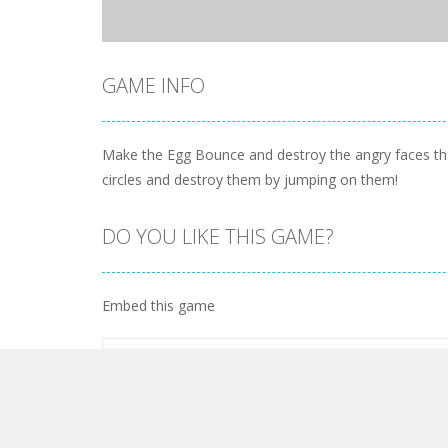
GAME INFO
Make the Egg Bounce and destroy the angry faces that
circles and destroy them by jumping on them!
DO YOU LIKE THIS GAME?
Embed this game