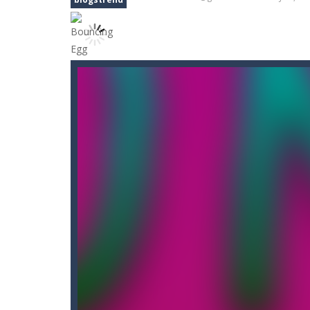
Bouncing Egg
-
Make the Egg Bounce 
Bouncy Dunk
-
Get ready, shoot, sco
Bouncy Bullet – Physics Puzzles
-
Bow Master Challenge
-
Step into 
Bowling Boom
-
Bowling Boom is a f
Bounce Alien
-
Bounce Alien Jump is 