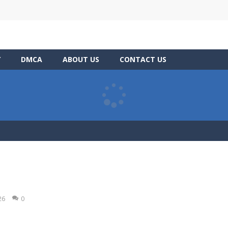
Y
DMCA
ABOUT US
CONTACT US
26
0