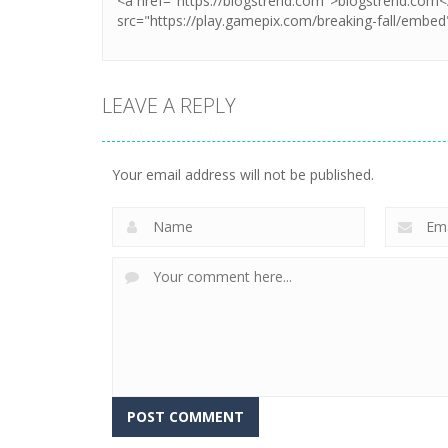
LEAVE A REPLY
Your email address will not be published.