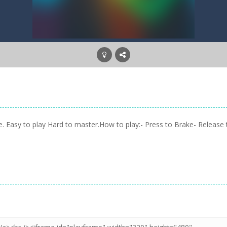
ne. Easy to play Hard to master.How to play:- Press to Brake- Release 