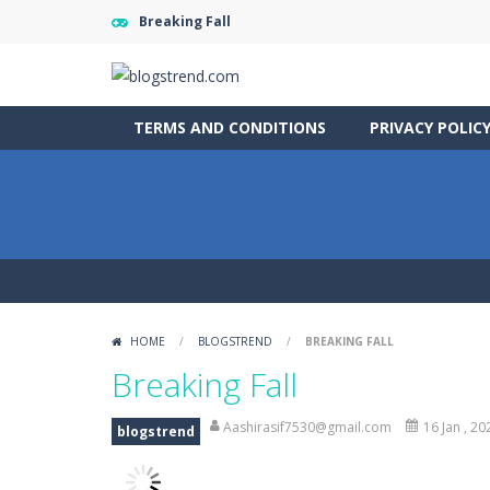
Breaking Fall
TERMS AND CONDITIONS
PRIVACY POLIC
HOME
/
BLOGSTREND
/
BREAKING FALL
Breaking Fall
Aashirasif7530@gmail.com
16 Jan , 20
blogstrend