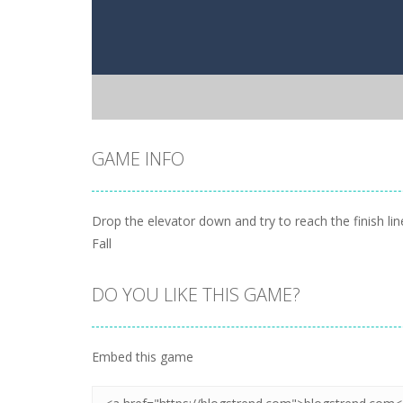
GAME INFO
Drop the elevator down and try to reach the finish li
Fall
DO YOU LIKE THIS GAME?
Embed this game