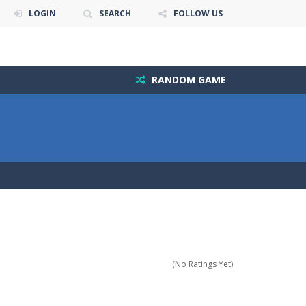
LOGIN
SEARCH
FOLLOW US
RANDOM GAME
(No Ratings Yet)