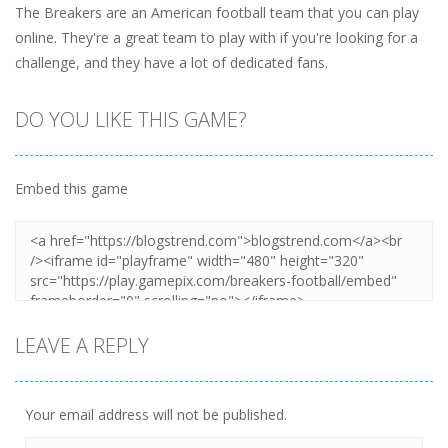
The Breakers are an American football team that you can play
online. They're a great team to play with if you're looking for a
challenge, and they have a lot of dedicated fans.
DO YOU LIKE THIS GAME?
Embed this game
LEAVE A REPLY
Your email address will not be published.