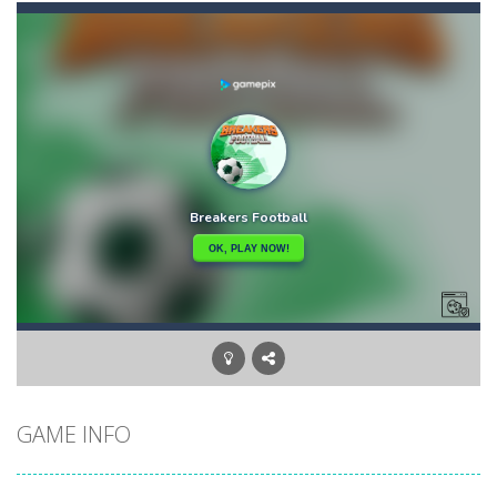
Bouncing Chick
-
In Bouncing Chick you have to reach your nest as fast as you can, avoiding obstacles and hazards. Go to the top of the level...
Bouncing Egg
-
Make the Egg Bounce and destroy the angry faces that jeopardize the egg life and integrity! Touch the screen to rotate the...
Bouncy Dunk
-
Get ready, shoot, score and WIN: Bouncy Dunk will make your excitement grow! Test your skills by winning all the challenges...
Bouncy Bullet – Physics Puzzles
-
Dive into the 
Bow Master Challenge
-
Step into the shoes of a master archer in “Bow Master Challenge,” an addictive 2D archery game that challenges...
Bowling Boom
-
Bowling Boom is a free online game where you have to knock down as many bowling pins as possible. Bowling Boom Free Online...
Bounce Alien
-
Bounce Alien Jump is a platformer game that can be played for free online. The objective of the game is to help the alien...
GAME INFO