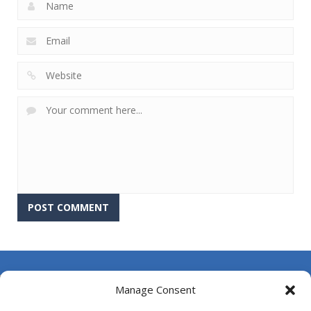
About Us
Manage Consent
Contact Us